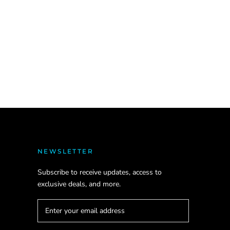
NEWSLETTER
Subscribe to receive updates, access to
exclusive deals, and more.