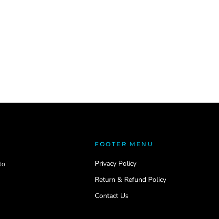
FOOTER MENU
Privacy Policy
to
Return & Refund Policy
Contact Us