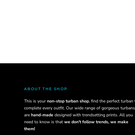
ABOUT THE SHOP
This is your
non-stop turban shop
, find the perfect turban 
complete every outfit. Our wide range of gorgeous turbans
are
hand-made
designed with trendsetting prints. All you
need to know is that
we don't follow trends, we make
them!